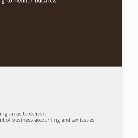
g, to mention but a few.
ng on us to deliver,
nt of business accounting and tax issues