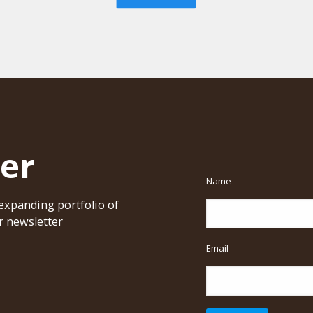
er
Name
xpanding portfolio of
r newsletter
Email