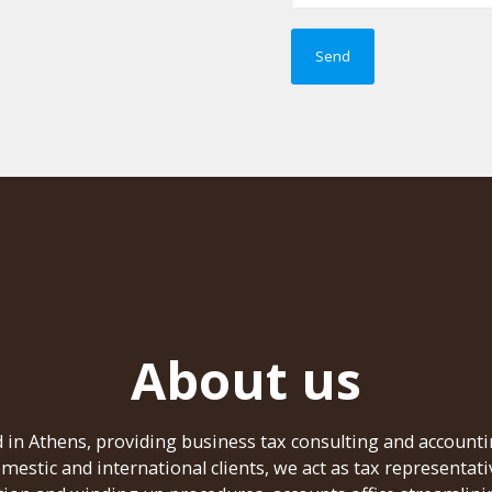
About us
n Athens, providing business tax consulting and accounting
mestic and international clients, we act as tax representat