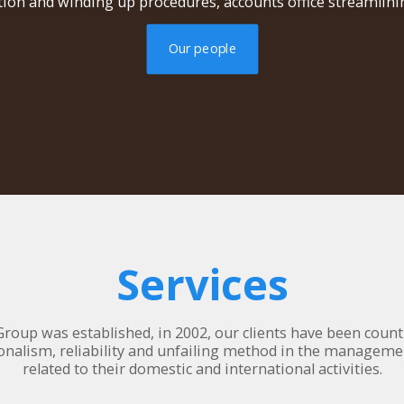
ion and winding up procedures, accounts office streamlinin
Our people
Services
Group was established, in 2002, our clients have been counti
onalism, reliability and unfailing method in the manageme
related to their domestic and international activities.