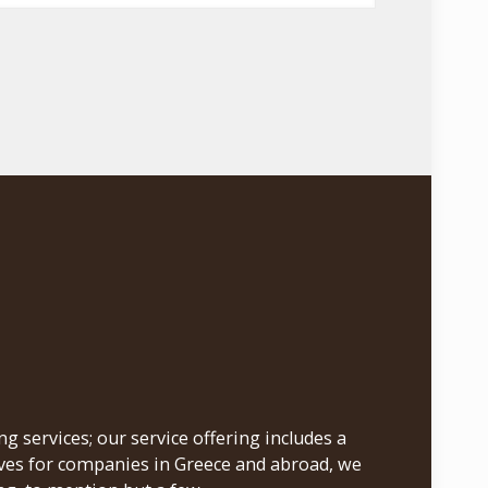
 services; our service offering includes a
ives for companies in Greece and abroad, we