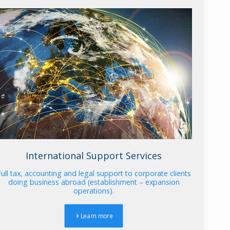
International Support Services
Full tax, accounting and legal support to corporate clients
doing business abroad (establishment – expansion
operations).
Learn more