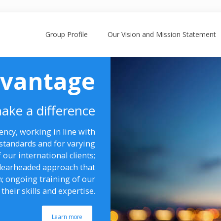
Group Profile
Our Vision and Mission Statement
dvantage
ake a difference
ncy, working in line with
standards and for varying
 our international clients;
 clearheaded approach that
n; ongoing training of our
their skills and expertise.
Learn more