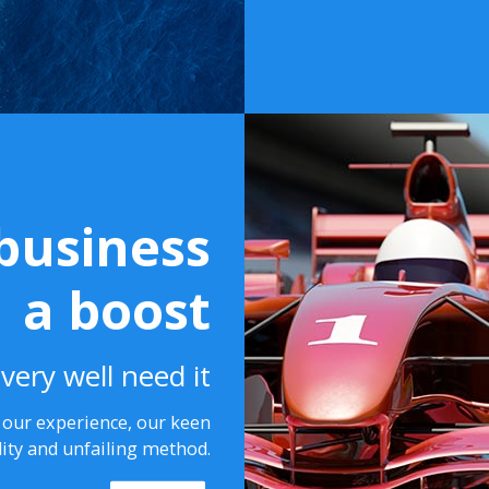
business
a boost
very well need it
n our experience, our keen
lity and unfailing method.