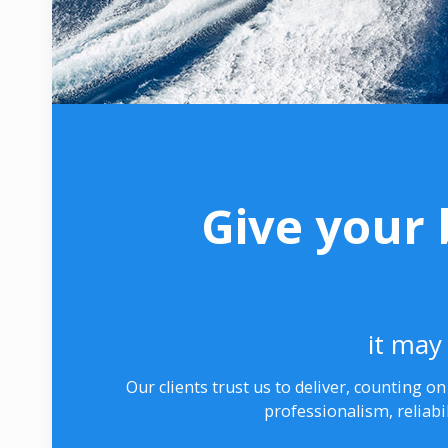
Give your 
it may 
Our clients trust us to deliver, counting o
professionalism, reliabi