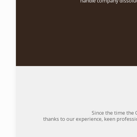
handle company dissolut
Since the time the 
thanks to our experience, keen professi