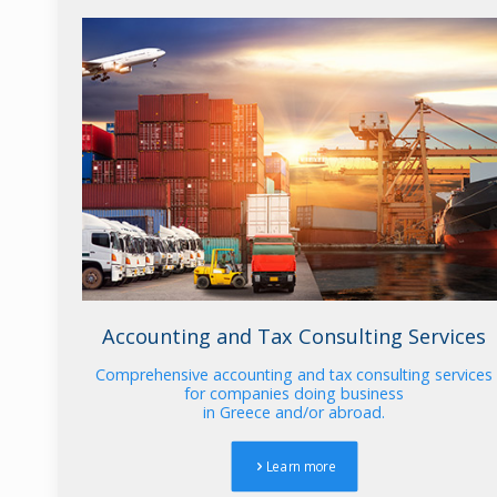
Accounting and Tax Consulting Services
Comprehensive accounting and tax consulting services
for companies doing business
in Greece and/or abroad.
Learn more