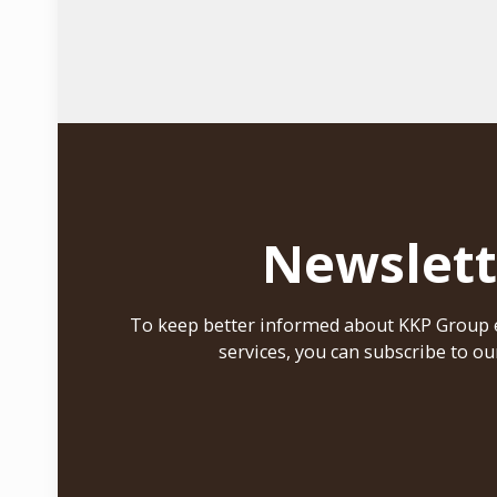
Newslett
To keep better informed about KKP Group e
services, you can subscribe to ou