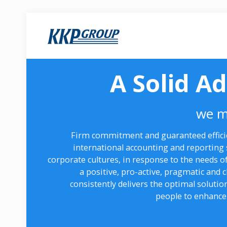
A Solid A
we m
Firm commitment and guaranteed efficie
international accounting and reporting 
corporate cultures, in response to the needs of
a positive, pro-active, pragmatic and
consistently delivers the optimal solutio
people to enhance 