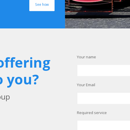
See how
offering
Your name
o you?
Your Email
oup
Required service