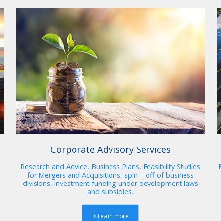
Corporate Advisory Services
Research and Advice, Business Plans, Feasibility Studies
for Mergers and Acquisitions, spin – off of business
divisions, investment funding under development laws
and subsidies.
Learn more