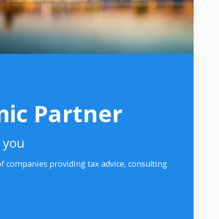
ic Partner
r you
 companies providing tax advice, consulting