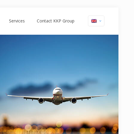
Services
Contact KKP Group