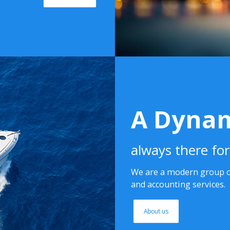
A Dynam
always there fo
We are a modern group of
and accounting services.
About us