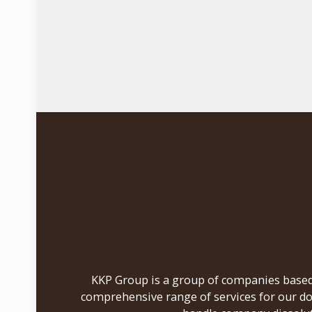
KKP Group is a group of companies based i
comprehensive range of services for our do