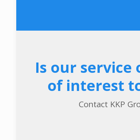
Is our service 
of interest t
Contact KKP Gr