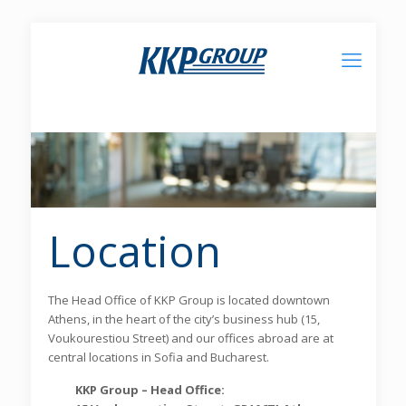
Location
The Head Office of KKP Group is located downtown
Athens, in the heart of the city’s business hub (15,
Voukourestiou Street) and our offices abroad are at
central locations in Sofia and Bucharest.
KKP Group – Head Office: