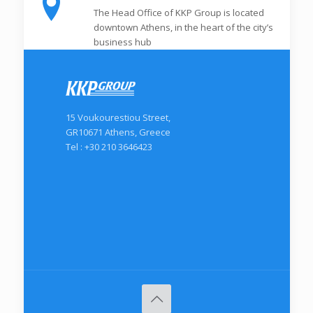
The Head Office of KKP Group is located
downtown Athens, in the heart of the city’s
business hub
15 Voukourestiou Street,
GR10671 Athens, Greece
Tel : +30 210 3646423