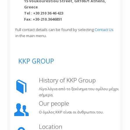
15 Voukourestiou Street, GR10671 Athens,
Greece
Tel : +30 210 36 46 423
Fax: +30-210.3646851
Full contact details can be found by selecting
Contact Us
in the main menu.
KKP GROUP
History of KKP Group
Λίγα λόγια από το ξεκίνημα του ομίλου μέχρι
σήμερα.
Our people
Ο όμιλος KKP είναι οι άνθρωποι του.
Location